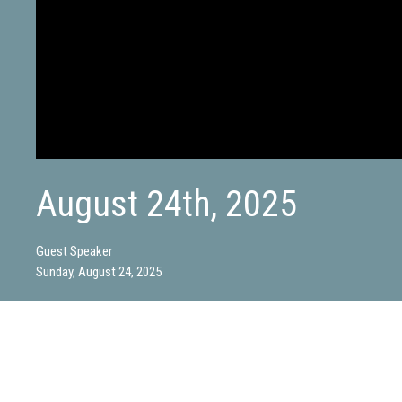
August 24th, 2025
Guest Speaker
Sunday, August 24, 2025