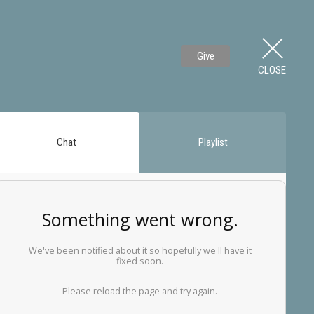
Give
CLOSE
Chat
Playlist